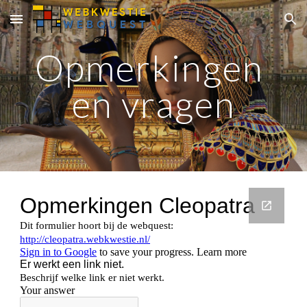
Skip to main content
Skip to navigation
Opmerkingen 
en vragen